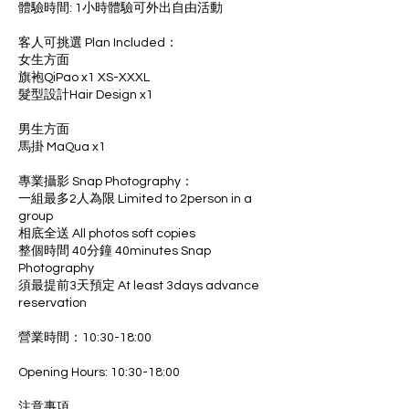
體驗時間: 1小時體驗可外出自由活動
客人可挑選 Plan Included：
女生方面
旗袍QiPao x1 XS-XXXL
髮型設計Hair Design x1
男生方面
馬掛 MaQua x1
專業攝影 Snap Photography：
一組最多2人為限 Limited to 2person in a
group
相底全送 All photos soft copies
整個時間 40分鐘 40minutes Snap
Photography
須最提前3天預定 At least 3days advance
reservation
營業時間：10:30-18:00
Opening Hours: 10:30-18:00
注意事項