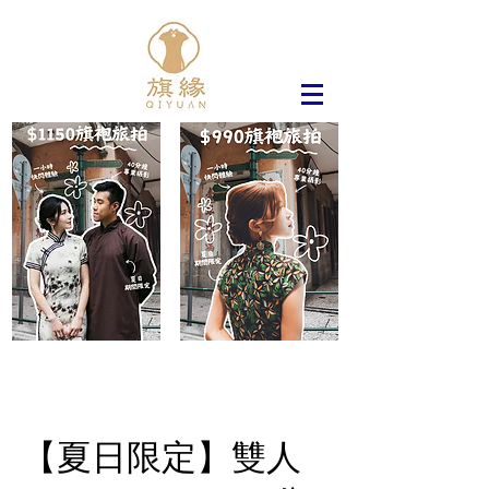
【夏日限定】雙人