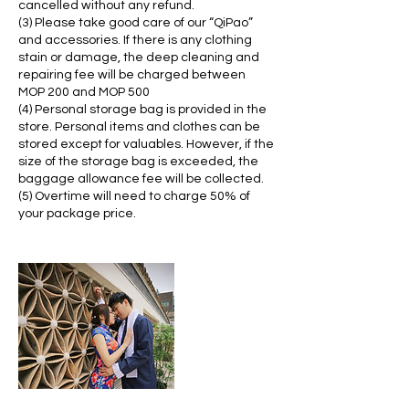
cancelled without any refund.
(3) Please take good care of our “QiPao”
and accessories. If there is any clothing
stain or damage, the deep cleaning and
repairing fee will be charged between
MOP 200 and MOP 500
(4) Personal storage bag is provided in the
store. Personal items and clothes can be
stored except for valuables. However, if the
size of the storage bag is exceeded, the
baggage allowance fee will be collected.
(5) Overtime will need to charge 50% of
your package price.