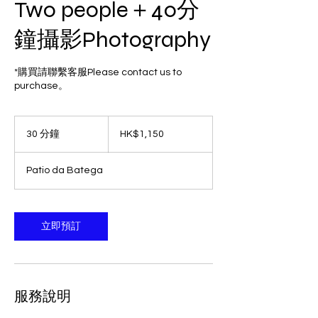
Two people＋40分
鐘攝影Photography
*購買請聯繫客服Please contact us to
purchase。
1,150
港
30 分鐘
3
HK$1,150
元
0
分
Patio da Batega
鐘
立即預訂
服務說明