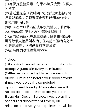
(1) 為保持服務質素，每半小時只接受2位客人
的預定
(2) 若延遲原定預約時間10分鐘則無法進行簡
易盤髮服務，若延遲原定預約時間30分鐘，
則視同取消服務
(3) 如有產生服裝污跡或破損的情況，將收取
200至500澳門幣之內的清潔修補費用
(4) 店內提供個人專屬置物袋，除貴重物品外
可寄放個人物品與衣物，但若超出置物袋之大
小需寄放時，則將酌收行李寄放費
(5) 超時將酌收體驗費用50%
Notice:
(1) In order to maintain service quality, only
accept 2 guests in every 30 minutes.
(2) Please on time. Highly recommend to
arrive 10 minutes before your appointment
time. If you delay the scheduled
appointment time by 10 minutes, we will
not be able to accommodate you for the
Basic Hair Design Service. If you delay the
scheduled appointment time by 30
minutes or above, your appointment will be