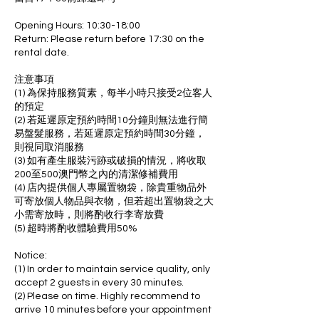
Opening Hours: 10:30-18:00
Return: Please return before 17:30 on the
rental date.
注意事項
(1) 為保持服務質素，每半小時只接受2位客人
的預定
(2) 若延遲原定預約時間10分鐘則無法進行簡
易盤髮服務，若延遲原定預約時間30分鐘，
則視同取消服務
(3) 如有產生服裝污跡或破損的情況，將收取
200至500澳門幣之內的清潔修補費用
(4) 店內提供個人專屬置物袋，除貴重物品外
可寄放個人物品與衣物，但若超出置物袋之大
小需寄放時，則將酌收行李寄放費
(5) 超時將酌收體驗費用50%
Notice:
(1) In order to maintain service quality, only
accept 2 guests in every 30 minutes.
(2) Please on time. Highly recommend to
arrive 10 minutes before your appointment