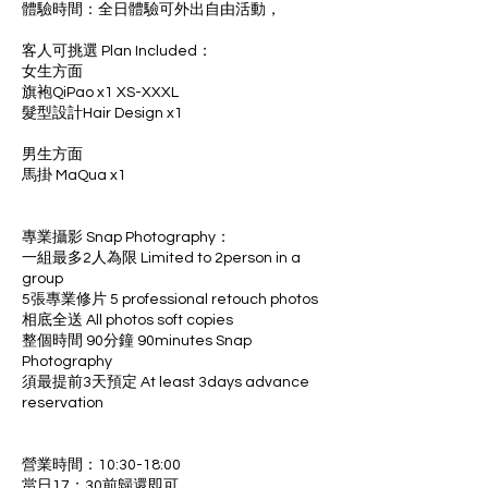
體驗時間：全日體驗可外出自由活動，
客人可挑選 Plan Included：
女生方面
旗袍QiPao x1 XS-XXXL
髮型設計Hair Design x1
男生方面
馬掛 MaQua x1
專業攝影 Snap Photography：
一組最多2人為限 Limited to 2person in a
group
5張專業修片 5 professional retouch photos
相底全送 All photos soft copies
整個時間 90分鐘 90minutes Snap
Photography
須最提前3天預定 At least 3days advance
reservation
營業時間：10:30-18:00
當日17：30前歸還即可