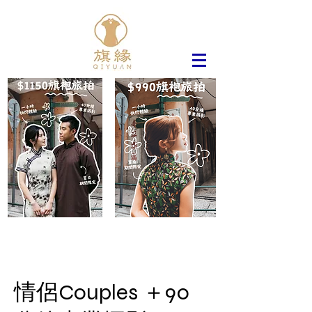
情侶Couples ＋90