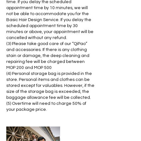
time. If you delay the scheduled
appointment time by 10 minutes, we will
not be able to accommodate you for the
Basic Hair Design Service. If you delay the
scheduled appointment time by 30
minutes or above, your appointment will be
cancelled without any refund.
(3) Please take good care of our “QiPao”
and accessories. If there is any clothing
stain or damage, the deep cleaning and
repairing fee will be charged between
MOP 200 and MOP 500
(4) Personal storage bag is provided in the
store. Personal items and clothes can be
stored except for valuables. However, if the
size of the storage bag is exceeded, the
baggage allowance fee will be collected.
(5) Overtime will need to charge 50% of
your package price.