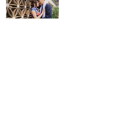
取消政策
取消條款：若您已付訂金，將無法退回訂金費
用，但接受當天8號颱風訊號、黑色或紅色暴
雨訊號的改期服務。
Cancellation policy: Once you made pre-
payment, we will not accept any
cancellation or refund request. However
we accept reservation amendment
request if on your reservation day has
typhoon signal no.8, black or red rainstorm