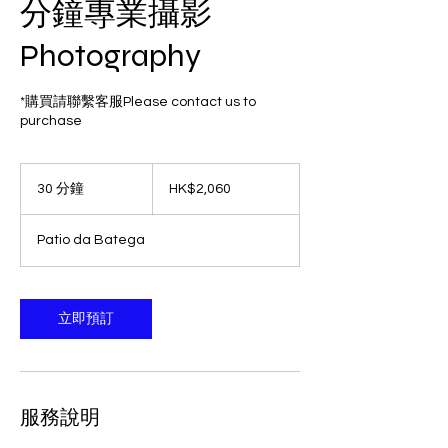
分鐘專業攝影
Photography
*購買請聯繫客服Please contact us to
purchase
2,060
港
30 分鐘
3
HK$2,060
元
0
分
Patio da Batega
鐘
立即預訂
服務說明