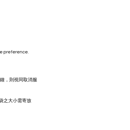
ze preference.
分鐘，則視同取消服
物袋之大小需寄放