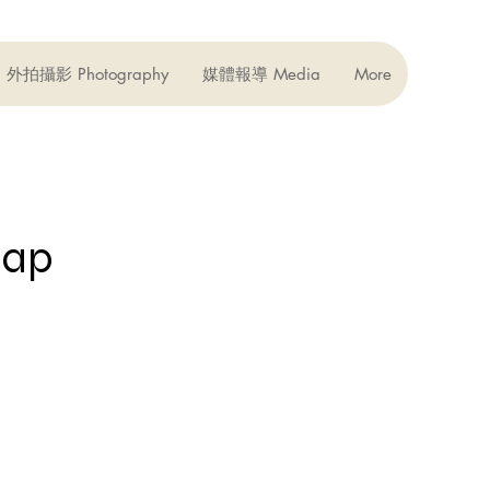
外拍攝影 Photography
媒體報導 Media
More
ap