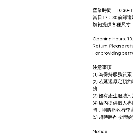
營業時間：10:30-18
當日17：30前歸還
旗袍提供各種尺寸
Opening Hours: 10
Return: Please ret
For providing bett
注意事項
(1) 為保持服務
(2) 若延遲原定
務
(3) 如有產生服
(4) 店內提供個
時，則將酌收行李
(5) 超時將酌收體驗
Notice: