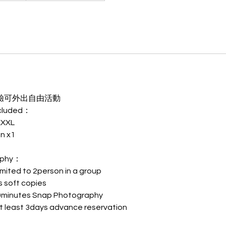
驗可外出自由活動
cluded：
XXXL
n x1
phy：
d to 2person in a group
soft copies
nutes Snap Photography
st 3days advance reservation