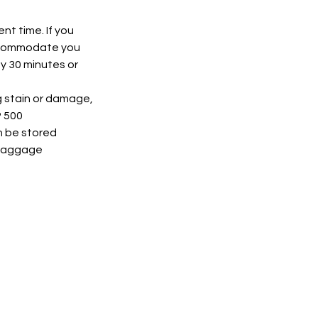
nt time. If you
accommodate you
by 30 minutes or
ng stain or damage,
P 500
n be stored
e baggage