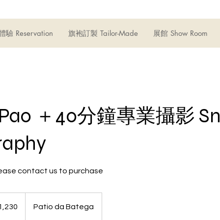
驗 Reservation
旗袍訂製 Tailor-Made
展館 Show Room
iPao ＋40分鐘專業攝影 Sn
raphy
 contact us to purchase
1,230
Patio da Batega