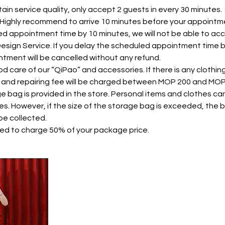
ntain service quality, only accept 2 guests in every 30 minutes.
. Highly recommend to arrive 10 minutes before your appointme
ed appointment time by 10 minutes, we will not be able to 
 Design Service. If you delay the scheduled appointment time 
tment will be cancelled without any refund.
od care of our “QiPao” and accessories. If there is any clothi
 and repairing fee will be charged between MOP 200 and MO
ge bag is provided in the store. Personal items and clothes ca
es. However, if the size of the storage bag is exceeded, th
be collected.
need to charge 50% of your package price.