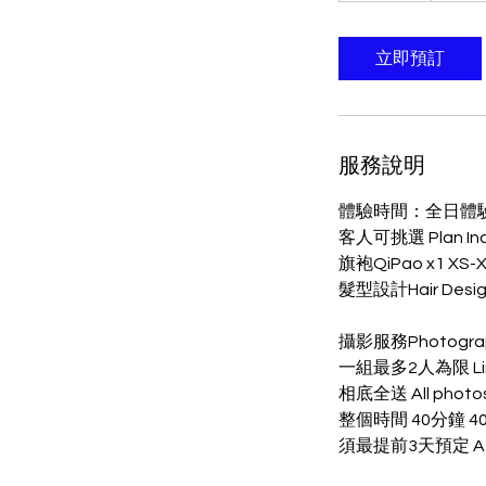
分
鐘
立即預訂
服務說明
體驗時間：全日體
客人可挑選 Plan In
旗袍QiPao x1 XS-
髮型設計Hair Desig
攝影服務Photogra
一組最多2人為限 Limite
相底全送 All photos 
整個時間 40分鐘 40mi
須最提前3天預定 At lea