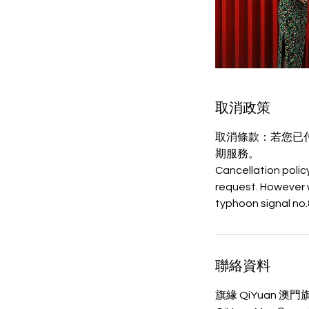
取消政策
取消條款：若您已
期服務。
Cancellation polic
request. However 
聯絡資料
旗緣 QiYuan 澳