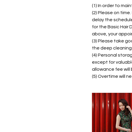
(1) In order to mai
(2) Please on time
delay the schedul
for the Basic Hair
above, your appoin
(3) Please take go
the deep cleaning
(4) Personal stora
except for valuabl
allowance fee will 
(5) Overtime will 