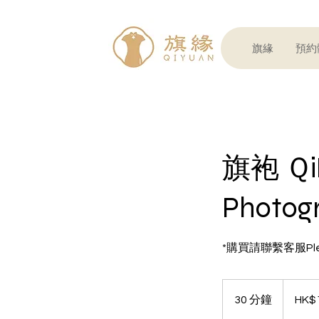
旗緣
預約體
旗袍 Ｑ
Photog
*購買請聯繫客服Please
1,230
港
30 分鐘
3
HK$
元
0