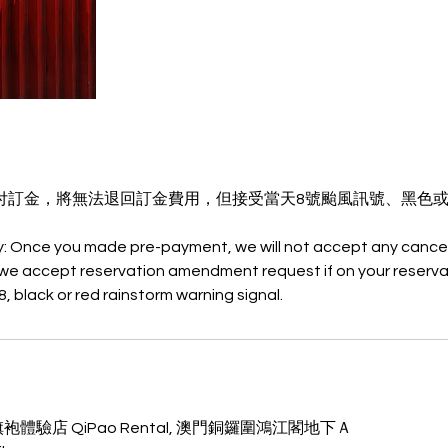
付訂金，將無法退回訂金費用，但接受當天8號颱風訊號、黑色
y: Once you made pre-payment, we will not accept any cancel
we accept reservation amendment request if on your reserva
門旗袍體驗店 QiPao Rental, 澳門銅鑼圍鴻江閣地下Ａ