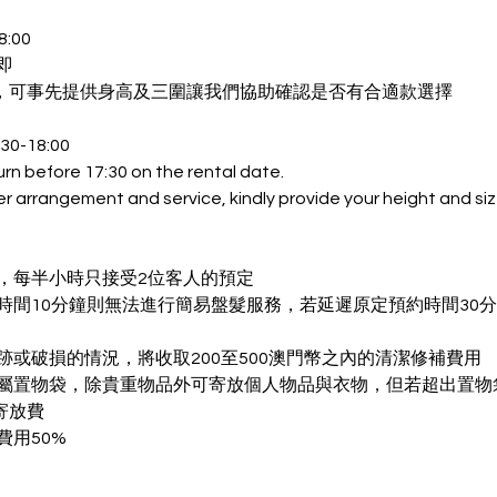
:00
即
，可事先提供身高及三圍讓我們協助確認是否有合適款選擇
:30-18:00
urn before 17:30 on the rental date.
er arrangement and service, kindly provide your height and si
質素，每半小時只接受2位客人的預定
預約時間10分鐘則無法進行簡易盤髮服務，若延遲原定預約時間30
裝污跡或破損的情況，將收取200至500澳門幣之內的清潔修補費用
人專屬置物袋，除貴重物品外可寄放個人物品與衣物，但若超出置
寄放費
費用50%