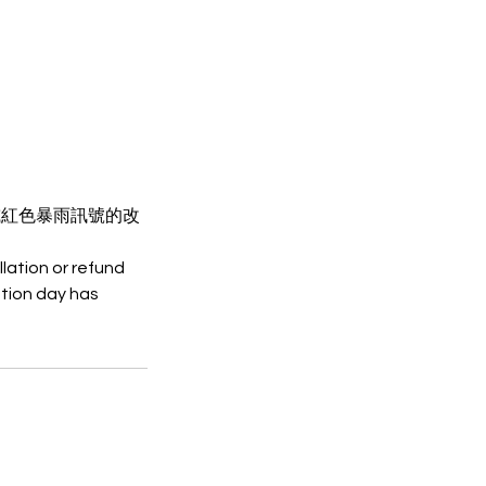
或紅色暴雨訊號的改
lation or refund
tion day has