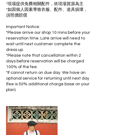
*現場提供免費相關配件，依現場貨源為主
*如因個人因素導致衣服、配件、道具損壞，
須照價賠償
Important Notice:
*Please arrive our shop 10 mins before your
reservation time. Late arrive will need to
wait until next customer complete the
dress up.
*Please note that cancellation within 2
days before reservation will be charged
100% of the fee.
*If cannot return on due day. We have an
optional service for returning until next day
(fee is 50% additional charge base on your
plan).