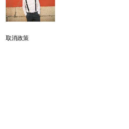
取消政策
取消條款：若您已付訂金，將無法退回訂金費
用，但接受當天8號颱風訊號、黑色或紅色暴
雨訊號的改期服務。
Cancellation policy: Once you made pre-
payment, we will not accept any
cancellation or refund request. However
we accept reservation amendment
request if on your reservation day has
typhoon signal no.8, black or red rainstorm
聯絡資料