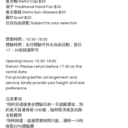
復古帽 Retro Cap $20
扇子 Traditional Hand Fan $20
復古眼鏡 Retro Sun-Glasses $20
圍巾Scarf $20
任你自由搭配 Subject for your selection
營業時間：10:30-18:00
體驗時間：全日體驗可外出自由活動，當日
17：30前歸還即可
Opening Hours: 10:30-18:00
Return: Please return before 17:30 on the
rental date.
For providing better arrangement and
service, kindly provide your height and size
preference.
注意事項:
*預約完成後會在體驗日前一天提醒通知，預
約當天延遲保留10分鐘，臨時取消者及扣除
全額費用
*預時歸還：超過營業時間六點，遇時一小時
收取50%體驗費