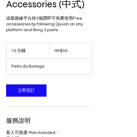
Accessories (中式)
追蹤旗緣平台按3個讚即可免費借用Free
accessories by following Qiyuan on any
platform and liking 3 posts
50
港
10 分鐘
1
HK$50
元
0
分
Patio da Batega
鐘
立即預訂
服務說明
客人可挑選 Plan Included：