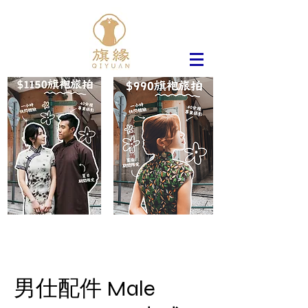
男仕配件 Male